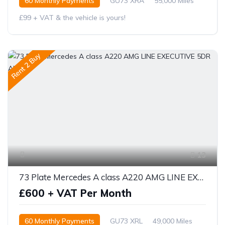
60 Monthly Payments
GU73 XRA
55,000 Miles
£99 + VAT & the vehicle is yours!
Rent 2 Buy
13
73 Plate Mercedes A class A220 AMG LINE EXECUTIVE 5DR AUTO
£600 + VAT Per Month
60 Monthly Payments
GU73 XRL
49,000 Miles