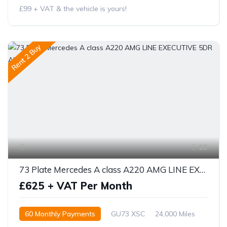
£99 + VAT & the vehicle is yours!
Rent 2 Buy
10
73 Plate Mercedes A class A220 AMG LINE EXECUTIVE 5DR AUTO
£625 + VAT Per Month
60 Monthly Payments
GU73 XSC
24,000 Miles