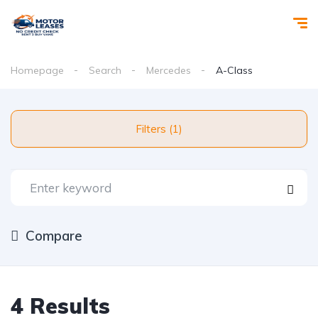
Homepage
Search
Mercedes
A-Class
Filters (1)
Compare
4 Results