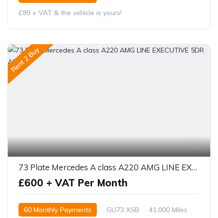
£99 + VAT & the vehicle is yours!
Rent 2 Buy
9
73 Plate Mercedes A class A220 AMG LINE EXECUTIVE 5DR AUTO
£600 + VAT Per Month
60 Monthly Payments
GU73 XSB
41,000 Miles