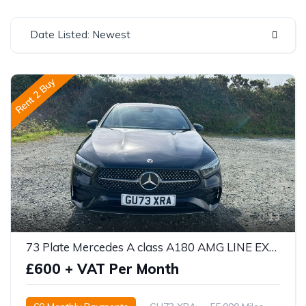
Date Listed: Newest
Rent 2 Buy
13
73 Plate Mercedes A class A180 AMG LINE EXECUTIVE 5DR AUTO
£600 + VAT Per Month