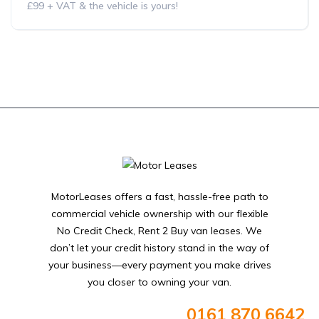
£99 + VAT & the vehicle is yours!
MotorLeases offers a fast, hassle-free path to
commercial vehicle ownership with our flexible
No Credit Check, Rent 2 Buy van leases. We
don’t let your credit history stand in the way of
your business—every payment you make drives
you closer to owning your van.
0161 870 6642