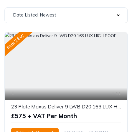
Date Listed: Newest
Rent 2 Buy
11
23 Plate Maxus Deliver 9 LWB D20 163 LUX HIGH ROOF
£575 + VAT Per Month