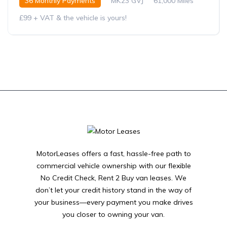
36 Monthly Payments
MK23 GVJ
61,000 Miles
£99 + VAT & the vehicle is yours!
MotorLeases offers a fast, hassle-free path to
commercial vehicle ownership with our flexible
No Credit Check, Rent 2 Buy van leases. We
don’t let your credit history stand in the way of
your business—every payment you make drives
you closer to owning your van.