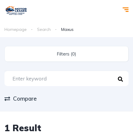
Homepage
Search
Maxus
Filters (0)
Compare
1 Result