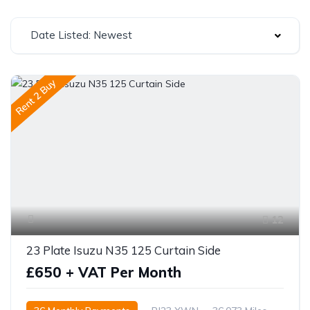
Date Listed: Newest
Rent 2 Buy
12
23 Plate Isuzu N35 125 Curtain Side
£650 + VAT Per Month