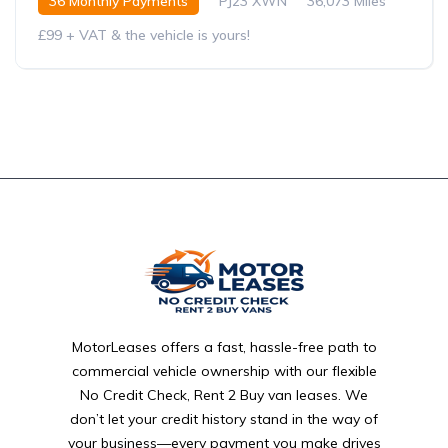
36 Monthly Payments
PJ23 XWN
36,073 Miles
£99 + VAT & the vehicle is yours!
MotorLeases offers a fast, hassle-free path to
commercial vehicle ownership with our flexible
No Credit Check, Rent 2 Buy van leases. We
don’t let your credit history stand in the way of
your business—every payment you make drives