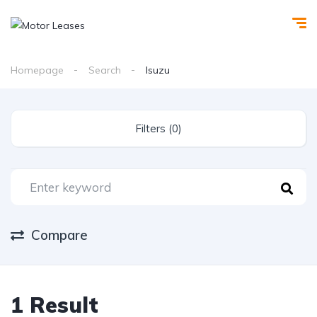
Homepage
Search
Isuzu
Filters (0)
Compare
1 Result