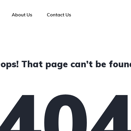
About Us
Contact Us
ops! That page can’t be foun
40