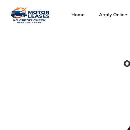
Home
Apply Online
O