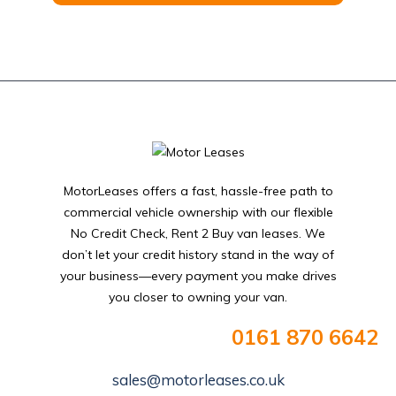
MotorLeases offers a fast, hassle-free path to
commercial vehicle ownership with our flexible
No Credit Check, Rent 2 Buy van leases. We
don’t let your credit history stand in the way of
your business—every payment you make drives
you closer to owning your van.
0161 870 6642
sales@motorleases.co.uk