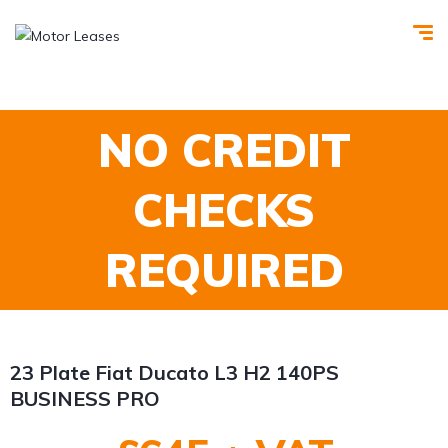
NO CREDIT
CHECKS
REQUIRED
23 Plate Fiat Ducato L3 H2 140PS
BUSINESS PRO