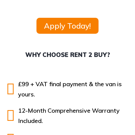
Apply Today!
WHY CHOOSE RENT 2 BUY?
£99 + VAT final payment & the van is
yours.
12-Month Comprehensive Warranty
Included.