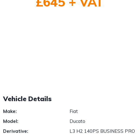
£645 + VAT
1
/
2
Vehicle Details
Make:
Fiat
Model:
Ducato
Derivative:
L3 H2 140PS BUSINESS PRO