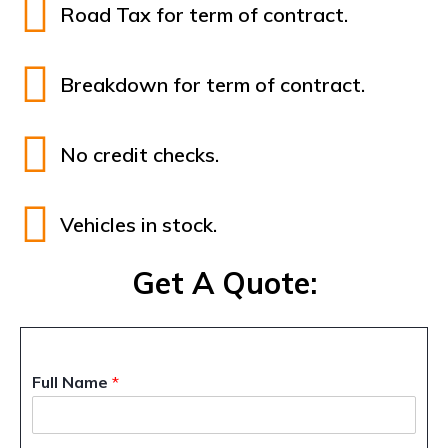
Road Tax for term of contract.
Breakdown for term of contract.
No credit checks.
Vehicles in stock.
Get A Quote:
Full Name
*