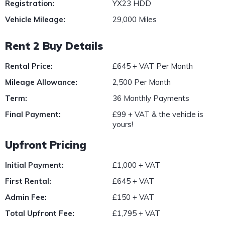
Registration:
YX23 HDD
Vehicle Mileage:
29,000 Miles
Rent 2 Buy Details
Rental Price:
£645 + VAT Per Month
Mileage Allowance:
2,500 Per Month
Term:
36 Monthly Payments
Final Payment:
£99 + VAT & the vehicle is
yours!
Upfront Pricing
Initial Payment:
£1,000 + VAT
First Rental:
£645 + VAT
Admin Fee:
£150 + VAT
Total Upfront Fee:
£1,795 + VAT