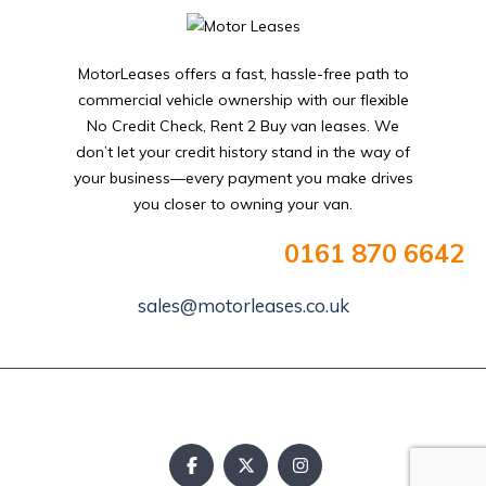
MotorLeases offers a fast, hassle-free path to
commercial vehicle ownership with our flexible
No Credit Check, Rent 2 Buy van leases. We
don’t let your credit history stand in the way of
your business—every payment you make drives
you closer to owning your van.
0161 870 6642
sales@motorleases.co.uk
Copyright © 2025. All rights reserved.