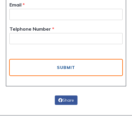
Email
*
Telphone Number
*
SUBMIT
Share