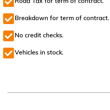
Road Tax for term of contract.
Breakdown for term of contract.
No credit checks.
Vehicles in stock.