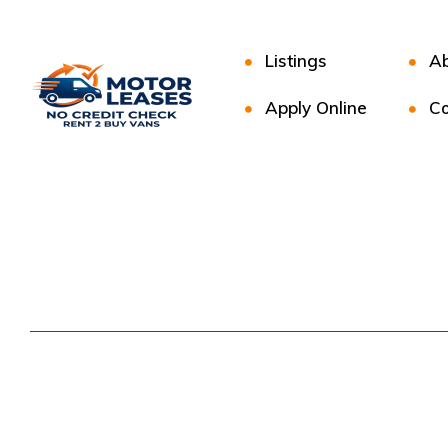
Listings
Ab
Apply Online
Co
Copyright © 2025. All rights reserved.