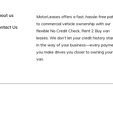
out us
MotorLeases offers a fast, hassle-free pa
to commercial vehicle ownership with our
ntact Us
flexible No Credit Check, Rent 2 Buy van
leases. We don’t let your credit history st
in the way of your business—every paym
you make drives you closer to owning your
van.