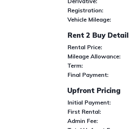
Derivative:
Registration:
Vehicle Mileage:
Rent 2 Buy Detail
Rental Price:
Mileage Allowance:
Term:
Final Payment:
Upfront Pricing
Initial Payment:
1
/
1
First Rental:
Admin Fee: