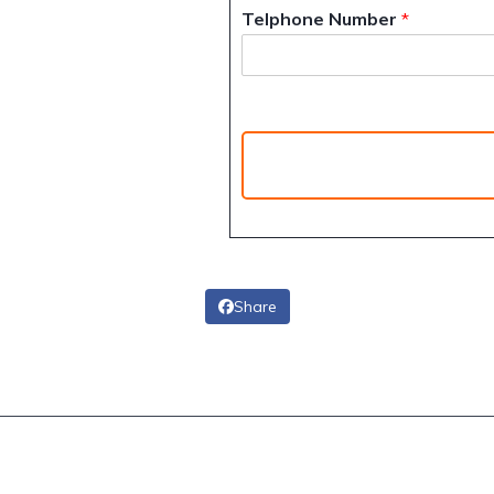
Telphone Number
*
Share