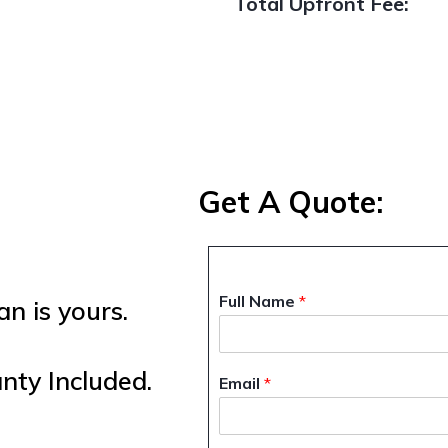
Total Upfront Fee:
Get A Quote:
Full Name
*
n is yours.
ty Included.
Email
*