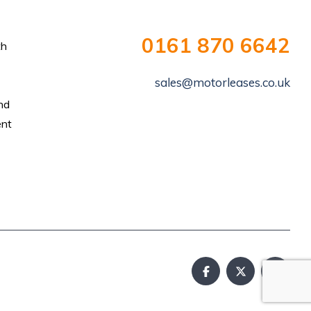
0161 870 6642
th
sales@motorleases.co.uk
and
ent