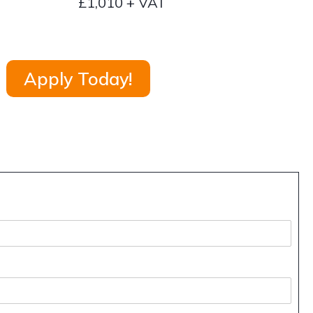
£1,010 + VAT
Apply Today!