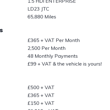
1.5 HDI ENTERPRISE
LD23 JTC
65,880 Miles
s
£365 + VAT Per Month
2,500 Per Month
48 Monthly Payments
£99 + VAT & the vehicle is yours!
£500 + VAT
£365 + VAT
£150 + VAT