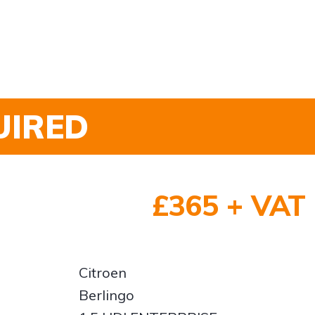
UIRED
£365 + VAT
Citroen
Berlingo