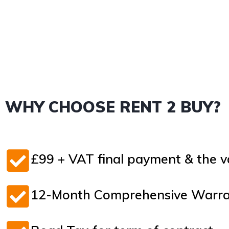
WHY CHOOSE RENT 2 BUY?
£99 + VAT final payment & the va
12-Month Comprehensive Warran