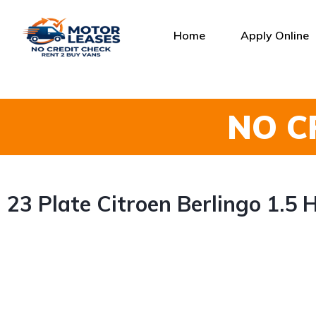
Home
Apply Online
NO C
23 Plate Citroen Berlingo 1.