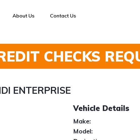
About Us
Contact Us
REDIT CHECKS REQ
5 HDI ENTERPRISE
Vehicle Details
Make:
Model: