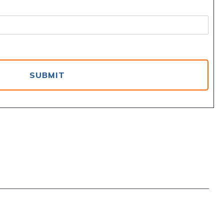
SUBMIT