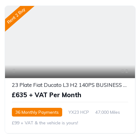
Rent 2 Buy
2
23 Plate Fiat Ducato L3 H2 140PS BUSINESS PRO
£635 + VAT Per Month
36 Monthly Payments
YX23 HCP
47,000 Miles
£99 + VAT & the vehicle is yours!