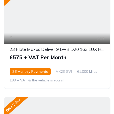
11
23 Plate Maxus Deliver 9 LWB D20 163 LUX HIGH ROOF
£575 + VAT Per Month
36 Monthly Payments
MK23 GVJ
61,000 Miles
£99 + VAT & the vehicle is yours!
Rent 2 Buy