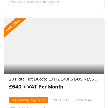
£99 + VAT & the vehicle is yours!
Rent 2 Buy
1
23 Plate Fiat Ducato L3 H2 140PS BUSINESS PRO
£640 + VAT Per Month
36 Monthly Payments
YX23 HFO
37,994 Miles