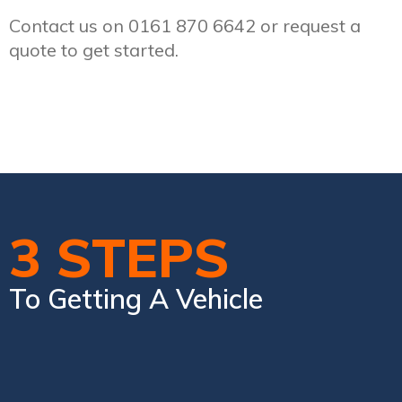
Contact us on 0161 870 6642 or request a
quote to get started.
3 STEPS
To Getting A Vehicle