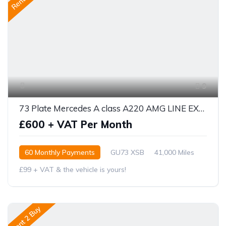
9
73 Plate Mercedes A class A220 AMG LINE EXECUTIVE 5DR AUTO
£600 + VAT Per Month
60 Monthly Payments
GU73 XSB
41,000 Miles
£99 + VAT & the vehicle is yours!
Rent 2 Buy