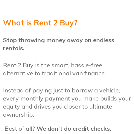
What is Rent 2 Buy?
Stop throwing money away on endless
rentals.
Rent 2 Buy is the smart, hassle-free
alternative to traditional van finance.
Instead of paying just to borrow a vehicle,
every monthly payment you make builds your
equity and drives you closer to ultimate
ownership.
Best of all?
We don’t do credit checks.