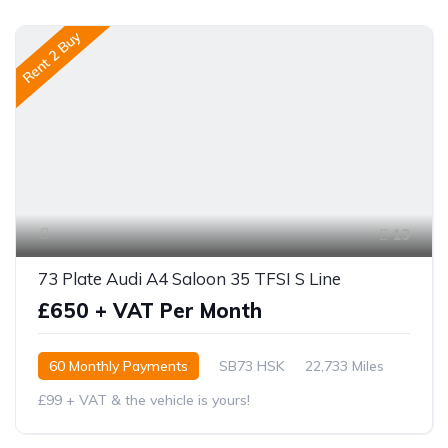
Rent 2 Buy
13
73 Plate Audi A4 Saloon 35 TFSI S Line
£650 + VAT Per Month
60 Monthly Payments
SB73 HSK
22,733 Miles
£99 + VAT & the vehicle is yours!