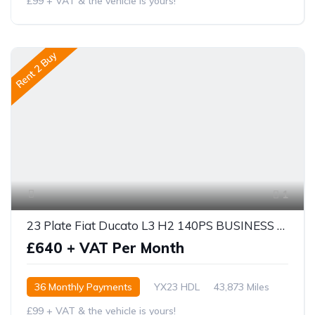
£99 + VAT & the vehicle is yours!
Rent 2 Buy
1
23 Plate Fiat Ducato L3 H2 140PS BUSINESS PRO
£640 + VAT Per Month
36 Monthly Payments
YX23 HDL
43,873 Miles
£99 + VAT & the vehicle is yours!