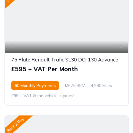
1
75 Plate Renault Trafic SL30 DCI 130 Advance
£595 + VAT Per Month
60 Monthly Payments
ME75 RKV
4,290 Miles
£99 + VAT & the vehicle is yours!
Rent 2 Buy