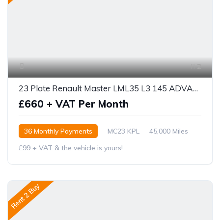
2
23 Plate Renault Master LML35 L3 145 ADVANCED
£660 + VAT Per Month
36 Monthly Payments
MC23 KPL
45,000 Miles
£99 + VAT & the vehicle is yours!
Rent 2 Buy