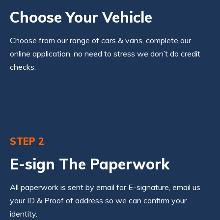
Choose Your Vehicle
Choose from our range of cars & vans, complete our
online application, no need to stress we don’t do credit
checks.
STEP 2
E-sign The Paperwork
All paperwork is sent by email for E-signature, email us
your ID & Proof of address so we can confirm your
identity.