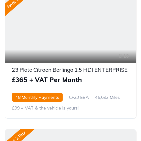
Rent 2 Buy
10
23 Plate Citroen Berlingo 1.5 HDI ENTERPRISE
£365 + VAT Per Month
48 Monthly Payments
CF23 EBA
45,692 Miles
£99 + VAT & the vehicle is yours!
Rent 2 Buy