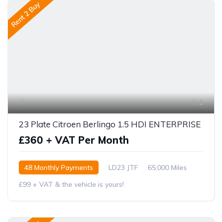
Rent 2 Buy
1
23 Plate Citroen Berlingo 1.5 HDI ENTERPRISE
£360 + VAT Per Month
48 Monthly Payments
LD23 JTF
65,000 Miles
£99 + VAT & the vehicle is yours!