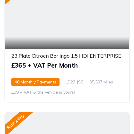
1
23 Plate Citroen Berlingo 1.5 HDI ENTERPRISE
£365 + VAT Per Month
48 Monthly Payments
LD23 JSS
35,507 Miles
£99 + VAT & the vehicle is yours!
Rent 2 Buy