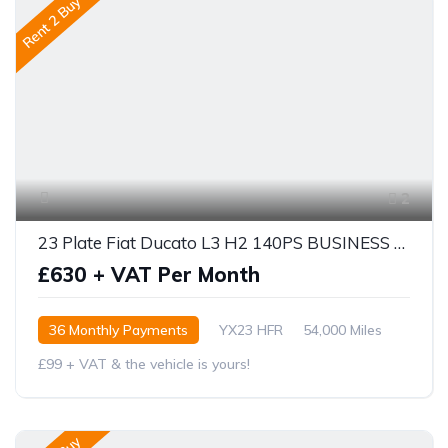
Rent 2 Buy
2
23 Plate Fiat Ducato L3 H2 140PS BUSINESS PRO
£630 + VAT Per Month
36 Monthly Payments
YX23 HFR
54,000 Miles
£99 + VAT & the vehicle is yours!