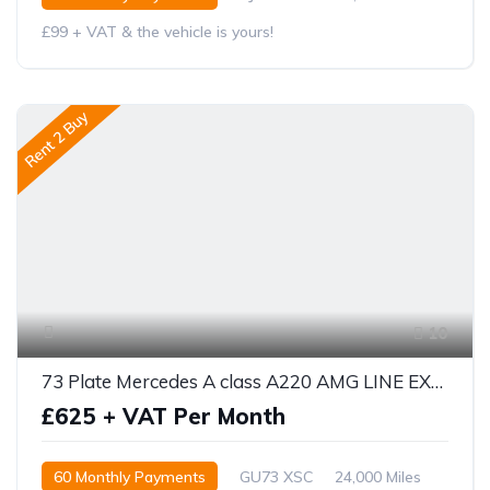
£99 + VAT & the vehicle is yours!
Rent 2 Buy
10
73 Plate Mercedes A class A220 AMG LINE EXECUTIVE 5DR AUTO
£625 + VAT Per Month
60 Monthly Payments
GU73 XSC
24,000 Miles