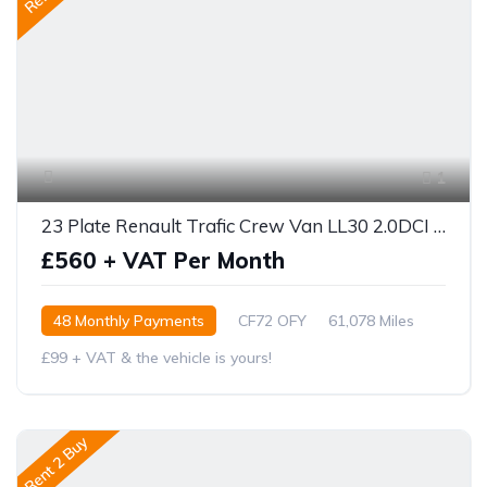
1
23 Plate Renault Trafic Crew Van LL30 2.0DCI Sport 150 BHP
£560 + VAT Per Month
48 Monthly Payments
CF72 OFY
61,078 Miles
£99 + VAT & the vehicle is yours!
Rent 2 Buy