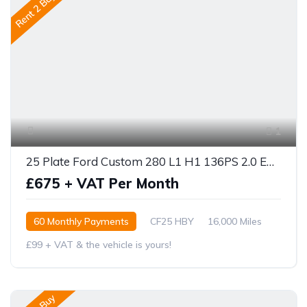
Rent 2 Buy
1
25 Plate Ford Custom 280 L1 H1 136PS 2.0 ECOBLUE
£675 + VAT Per Month
60 Monthly Payments
CF25 HBY
16,000 Miles
£99 + VAT & the vehicle is yours!