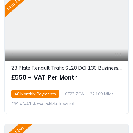
Rent 2 Buy
1
23 Plate Renault Trafic SL28 DCI 130 Business +
£550 + VAT Per Month
48 Monthly Payments
CF23 ZCA
22,109 Miles
£99 + VAT & the vehicle is yours!