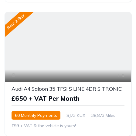
Rent 2 Buy
1
Audi A4 Saloon 35 TFSI S LINE 4DR S TRONIC
£650 + VAT Per Month
60 Monthly Payments
SJ73 KUX
38,873 Miles
£99 + VAT & the vehicle is yours!