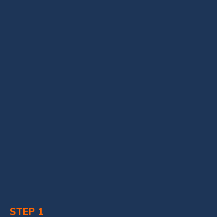
STEP 1