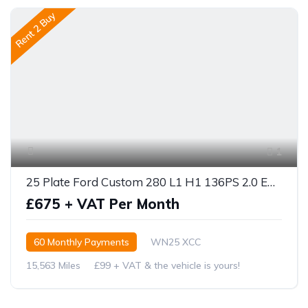
Rent 2 Buy
1
25 Plate Ford Custom 280 L1 H1 136PS 2.0 ECOBLUE
£675 + VAT Per Month
60 Monthly Payments
WN25 XCC
15,563 Miles
£99 + VAT & the vehicle is yours!