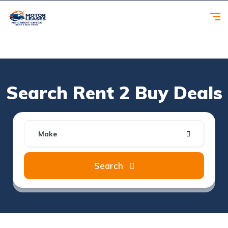
Search Rent 2 Buy Deals
Make
Search