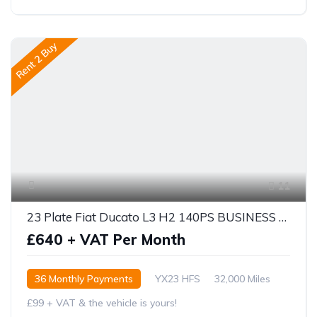
Rent 2 Buy
11
23 Plate Fiat Ducato L3 H2 140PS BUSINESS PRO
£640 + VAT Per Month
36 Monthly Payments
YX23 HFS
32,000 Miles
£99 + VAT & the vehicle is yours!