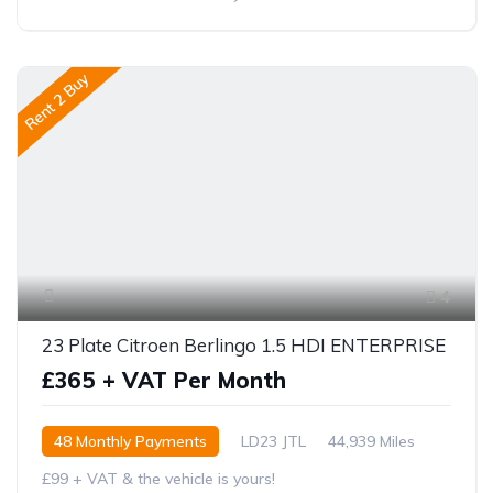
Rent 2 Buy
4
23 Plate Citroen Berlingo 1.5 HDI ENTERPRISE
£365 + VAT Per Month
48 Monthly Payments
LD23 JTL
44,939 Miles
£99 + VAT & the vehicle is yours!