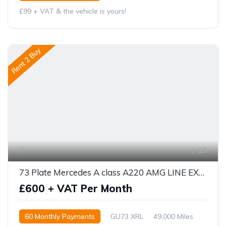
£99 + VAT & the vehicle is yours!
Rent 2 Buy
13
73 Plate Mercedes A class A220 AMG LINE EXECUTIVE 5DR AUTO
£600 + VAT Per Month
60 Monthly Payments
GU73 XRL
49,000 Miles