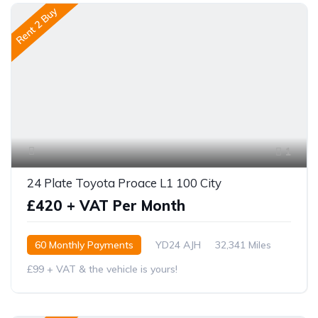
Rent 2 Buy
1
24 Plate Toyota Proace L1 100 City
£420 + VAT Per Month
60 Monthly Payments
YD24 AJH
32,341 Miles
£99 + VAT & the vehicle is yours!