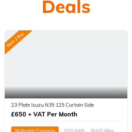
Deals
Rent 2 Buy
12
23 Plate Isuzu N35 125 Curtain Side
£650 + VAT Per Month
36 Monthly Payments
PJ23 XWN
36,073 Miles