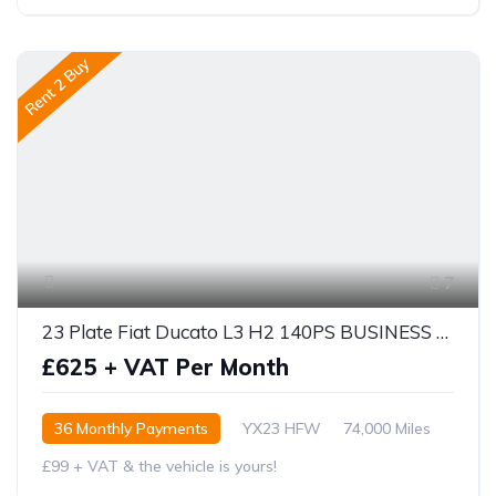
Rent 2 Buy
7
23 Plate Fiat Ducato L3 H2 140PS BUSINESS PRO
£625 + VAT Per Month
36 Monthly Payments
YX23 HFW
74,000 Miles
£99 + VAT & the vehicle is yours!