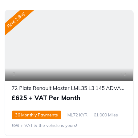
Rent 2 Buy
2
72 Plate Renault Master LML35 L3 145 ADVANCED
£625 + VAT Per Month
36 Monthly Payments
ML72 KYR
61,000 Miles
£99 + VAT & the vehicle is yours!