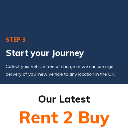
STEP 3
Start your Journey
Collect your vehicle free of charge or we can arrange
delivery of your new vehicle to any location in the UK.
Our Latest
Rent 2 Buy