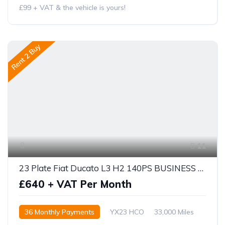
£99 + VAT & the vehicle is yours!
Rent 2 Buy
11
23 Plate Fiat Ducato L3 H2 140PS BUSINESS PRO
£640 + VAT Per Month
36 Monthly Payments
YX23 HCO
33,000 Miles