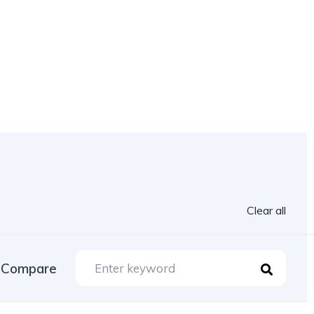
Clear all
Compare