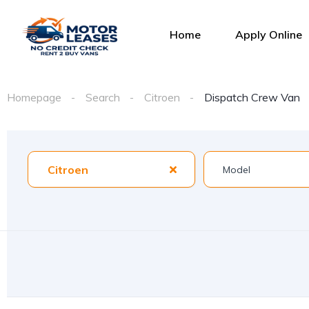
Home
Apply Online
Homepage
Search
Citroen
Dispatch Crew Van
Citroen