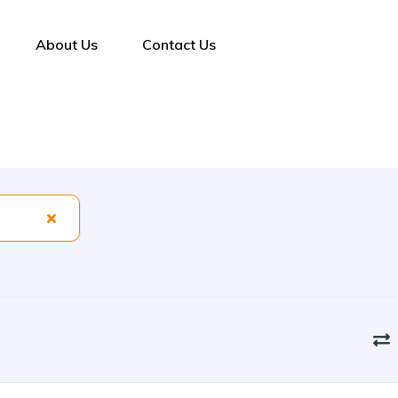
About Us
Contact Us